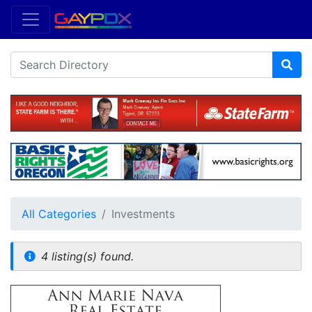
All Categories
Investments
4 listing(s) found.