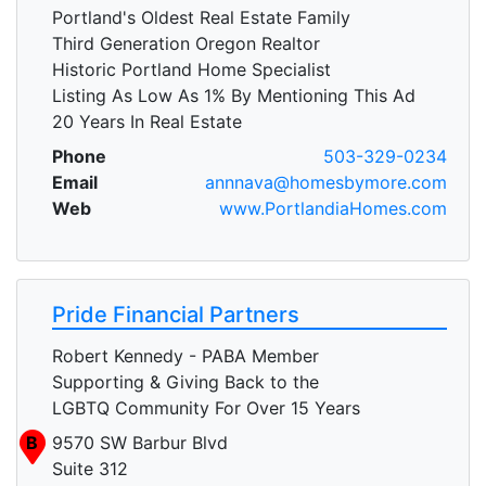
Portland's Oldest Real Estate Family
Third Generation Oregon Realtor
Historic Portland Home Specialist
Listing As Low As 1% By Mentioning This Ad
20 Years In Real Estate
Phone
503-329-0234
Email
annnava@homesbymore.com
Web
www.PortlandiaHomes.com
Pride Financial Partners
Robert Kennedy - PABA Member
Supporting & Giving Back to the
LGBTQ Community For Over 15 Years
B
9570 SW Barbur Blvd
Suite 312