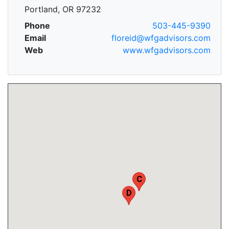
Portland, OR 97232
Phone
503-445-9390
Email
floreid@wfgadvisors.com
Web
www.wfgadvisors.com
C
D