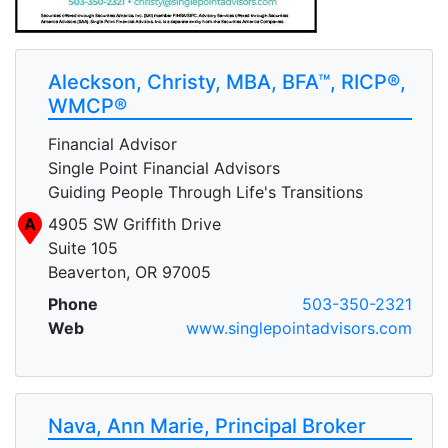
Aleckson, Christy, MBA, BFA™, RICP®,
WMCP®
Financial Advisor
Single Point Financial Advisors
Guiding People Through Life's Transitions
A
4905 SW Griffith Drive
Suite 105
Beaverton, OR 97005
Phone
503-350-2321
Web
www.singlepointadvisors.com
Nava, Ann Marie, Principal Broker