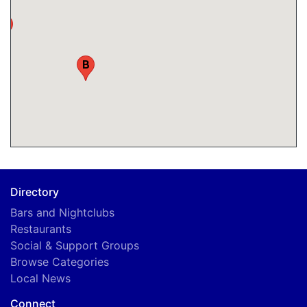
A
B
Directory
Bars and Nightclubs
Restaurants
Social & Support Groups
Browse Categories
Local News
Connect