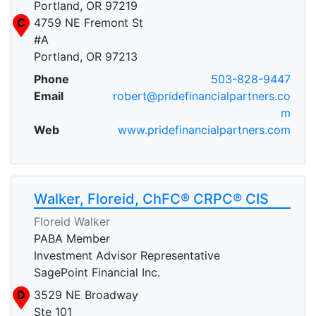
Portland, OR 97219
C
4759 NE Fremont St
#A
Portland, OR 97213
Phone
503-828-9447
Email
robert@pridefinancialpartners.co
m
Web
www.pridefinancialpartners.com
Walker, Floreid, ChFC® CRPC® CIS
Floreid Walker
PABA Member
Investment Advisor Representative
SagePoint Financial Inc.
D
3529 NE Broadway
Ste 101