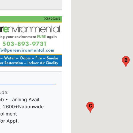
B
ude:
b • Tanning Avail.
C
e, 2600+Nationwide
rollment
For Appt.