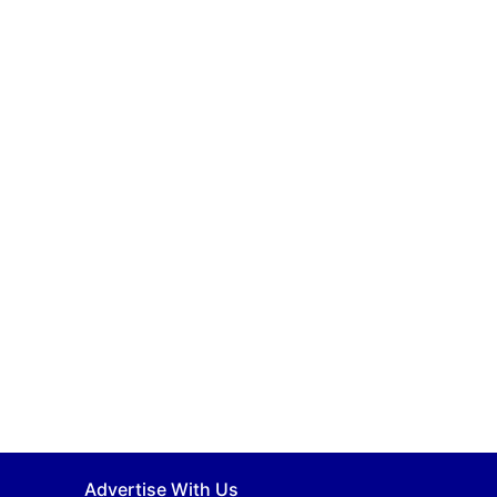
Advertise With Us