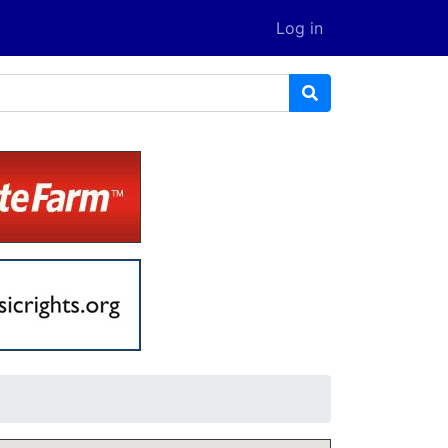
Log in