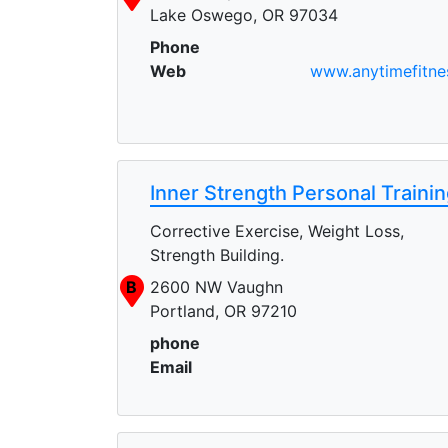
Lake Oswego, OR 97034
Phone
Web
www.anytimefitne
Inner Strength Personal Traini
Corrective Exercise, Weight Loss,
Strength Building.
B
2600 NW Vaughn
Portland, OR 97210
phone
Email