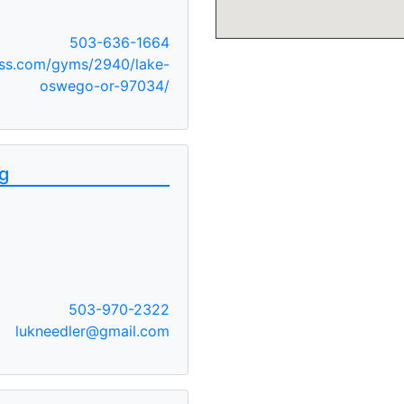
503-636-1664
ss.com/gyms/2940/lake-
oswego-or-97034/
ng
503-970-2322
lukneedler@gmail.com