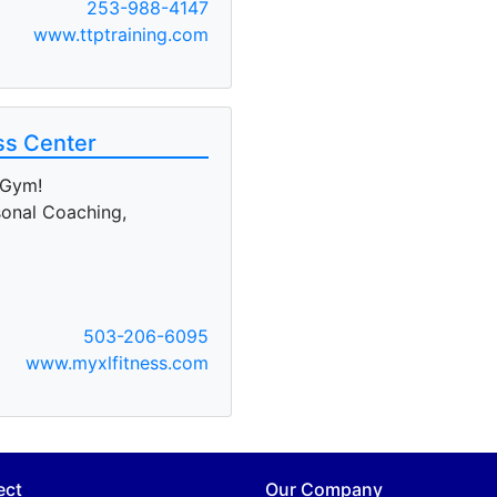
253-988-4147
www.ttptraining.com
ss Center
 Gym!
sonal Coaching,
503-206-6095
www.myxlfitness.com
ect
Our Company