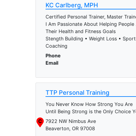
KC Carlberg, MPH
Certified Personal Trainer, Master Train
I Am Passionate About Helping People
Their Health and Fitness Goals
Stength Building • Weight Loss • Sports
Coaching
Phone
Email
TTP Personal Training
You Never Know How Strong You Are
Until Being Strong is the Only Choice 
C
7922 NW Nimbus Ave
Beaverton, OR 97008