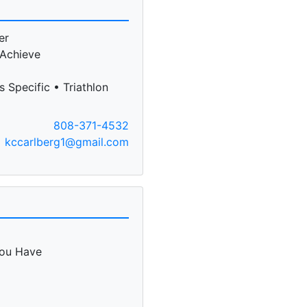
er
 Achieve
 Specific • Triathlon
808-371-4532
kccarlberg1@gmail.com
You Have