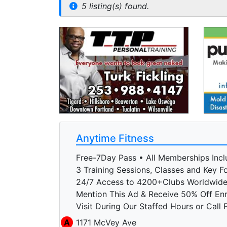
5 listing(s) found.
Anytime Fitness
Free-7Day Pass • All Memberships Incl
3 Training Sessions, Classes and Key Fo
24/7 Access to 4200+Clubs Worldwid
Mention This Ad & Receive 50% Off En
Visit During Our Staffed Hours or Call 
A
1171 McVey Ave