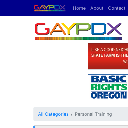
Home
About
Contact
All Categories
Personal Training