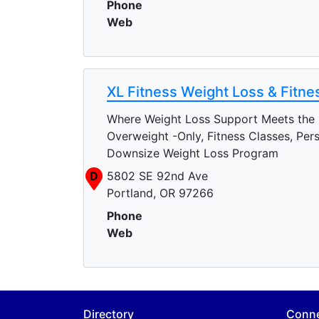
Phone
Web
XL Fitness Weight Loss & Fitne
Where Weight Loss Support Meets the
Overweight -Only, Fitness Classes, Per
Downsize Weight Loss Program
D
5802 SE 92nd Ave
Portland, OR 97266
Phone
Web
Directory
Conn