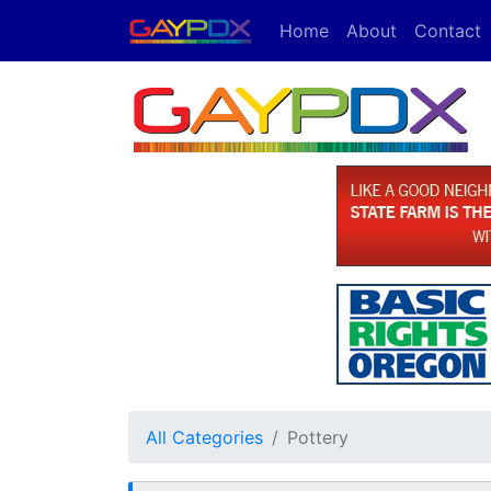
Home
About
Contact
All Categories
Pottery