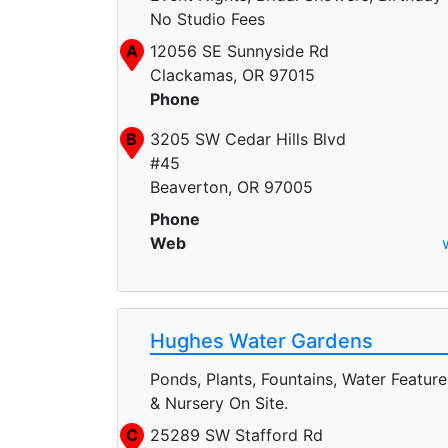
No Studio Fees
A
12056 SE Sunnyside Rd
Clackamas, OR 97015
Phone
B
3205 SW Cedar Hills Blvd
#45
Beaverton, OR 97005
Phone
Web
Hughes Water Gardens
Ponds, Plants, Fountains, Water Feature
& Nursery On Site.
C
25289 SW Stafford Rd