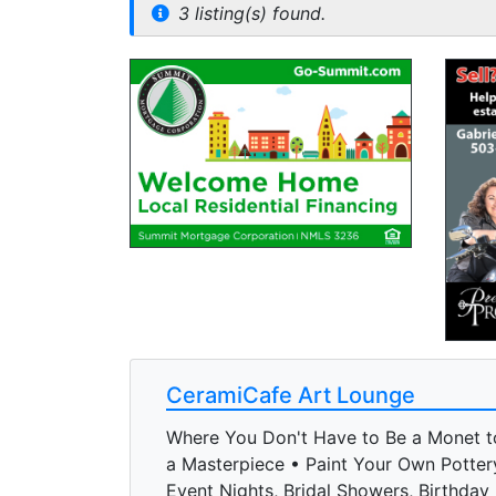
3 listing(s) found.
CeramiCafe Art Lounge
Where You Don't Have to Be a Monet t
a Masterpiece • Paint Your Own Potter
Event Nights, Bridal Showers, Birthday 