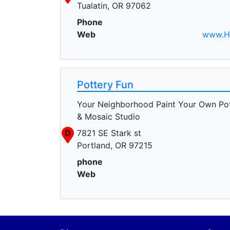
Tualatin, OR 97062
Phone
Web
www.H
Pottery Fun
Your Neighborhood Paint Your Own Po
& Mosaic Studio
D
7821 SE Stark st
Portland, OR 97215
phone
Web