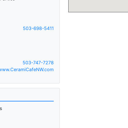
503-698-5411
C
503-747-7278
www.CeramiCafeNW.com
s