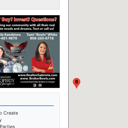
B
o Create
y
Parties