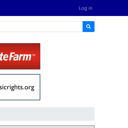
Log in