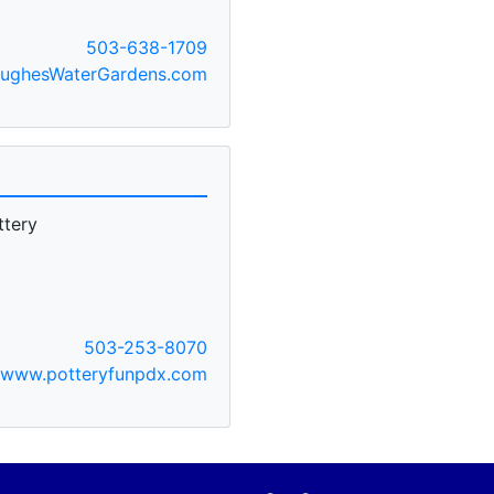
503-638-1709
ughesWaterGardens.com
ttery
503-253-8070
www.potteryfunpdx.com