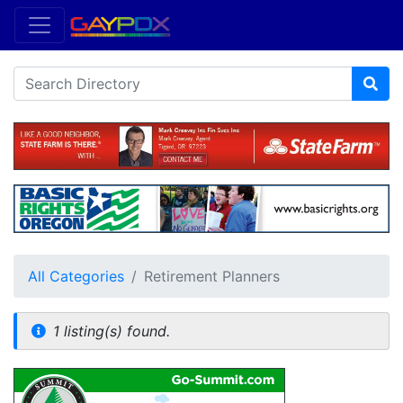
All Categories
Retirement Planners
1 listing(s) found.