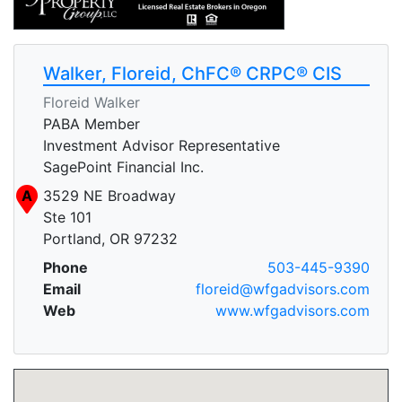
Walker, Floreid, ChFC® CRPC® CIS
Floreid Walker
PABA Member
Investment Advisor Representative
SagePoint Financial Inc.
A
3529 NE Broadway
Ste 101
Portland, OR 97232
Phone
503-445-9390
Email
floreid@wfgadvisors.com
Web
www.wfgadvisors.com