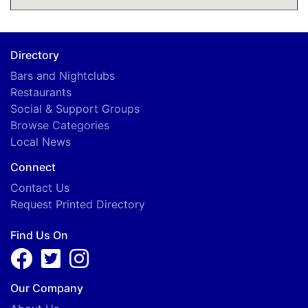
Directory
Bars and Nightclubs
Restaurants
Social & Support Groups
Browse Categories
Local News
Connect
Contact Us
Request Printed Directory
Find Us On
Our Company