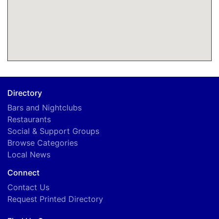
Directory
Bars and Nightclubs
Restaurants
Social & Support Groups
Browse Categories
Local News
Connect
Contact Us
Request Printed Directory