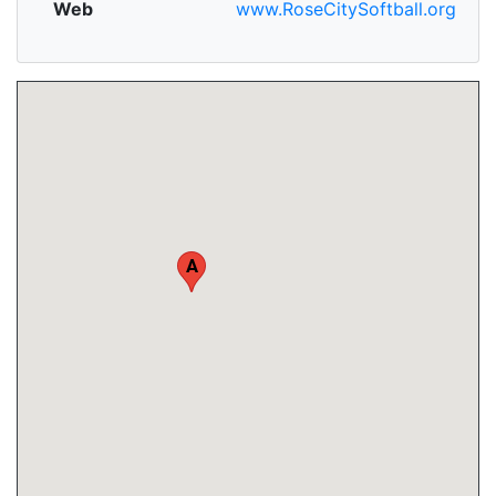
Web
www.RoseCitySoftball.org
A