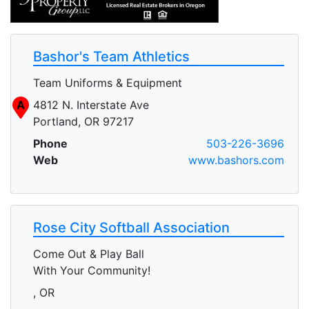
Bashor's Team Athletics
Team Uniforms & Equipment
A
4812 N. Interstate Ave
Portland, OR 97217
Phone
503-226-3696
Web
www.bashors.com
Rose City Softball Association
Come Out & Play Ball
With Your Community!
, OR