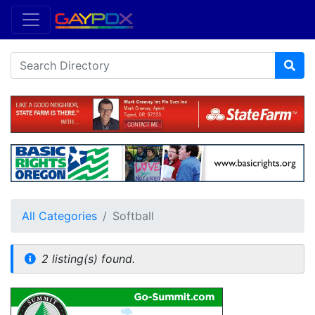
All Categories
Softball
2 listing(s) found.