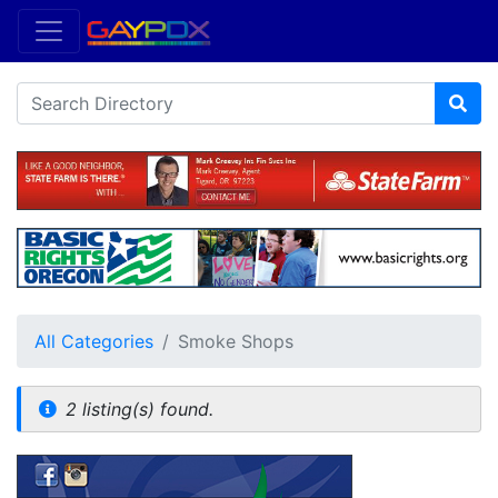
All Categories
Smoke Shops
2 listing(s) found.