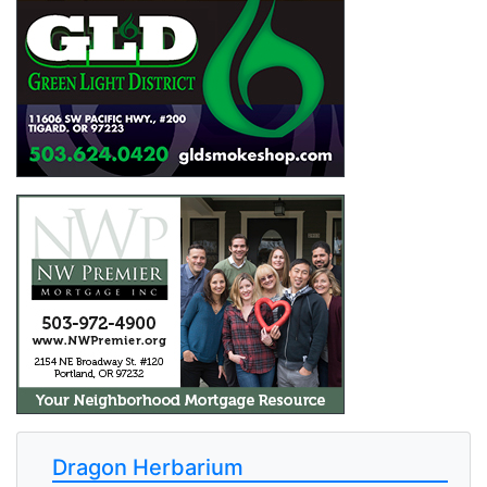
Dragon Herbarium