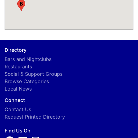
B
Directory
Bars and Nightclubs
Restaurants
Social & Support Groups
Browse Categories
Local News
Connect
Contact Us
Request Printed Directory
Find Us On