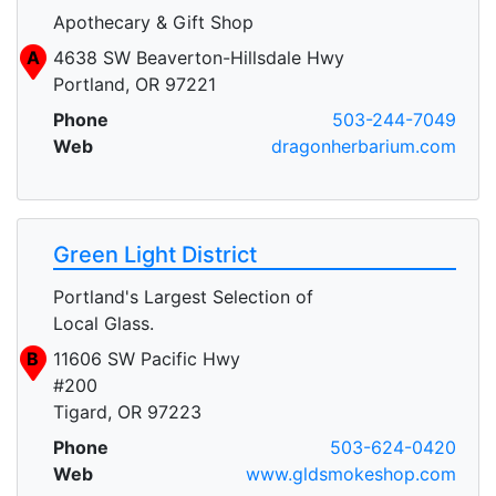
Apothecary & Gift Shop
A
4638 SW Beaverton-Hillsdale Hwy
Portland, OR 97221
Phone
503-244-7049
Web
dragonherbarium.com
Green Light District
Portland's Largest Selection of
Local Glass.
B
11606 SW Pacific Hwy
#200
Tigard, OR 97223
Phone
503-624-0420
Web
www.gldsmokeshop.com