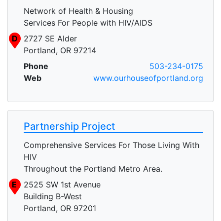
Network of Health & Housing
Services For People with HIV/AIDS
D
2727 SE Alder
Portland, OR 97214
Phone
503-234-0175
Web
www.ourhouseofportland.org
Partnership Project
Comprehensive Services For Those Living With
HIV
Throughout the Portland Metro Area.
E
2525 SW 1st Avenue
Building B-West
Portland, OR 97201