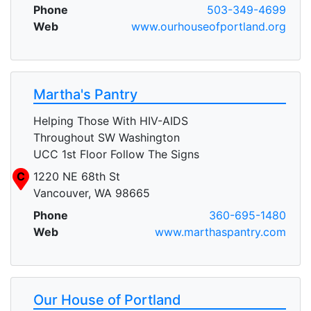
Phone
503-349-4699
Web
www.ourhouseofportland.org
Martha's Pantry
Helping Those With HIV-AIDS
Throughout SW Washington
UCC 1st Floor Follow The Signs
C
1220 NE 68th St
Vancouver, WA 98665
Phone
360-695-1480
Web
www.marthaspantry.com
Our House of Portland