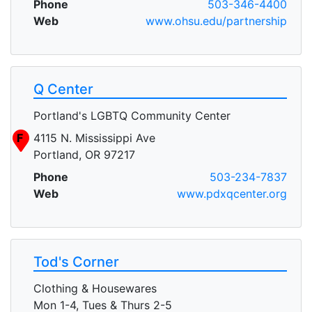
Phone
503-346-4400
Web
www.ohsu.edu/partnership
Q Center
Portland's LGBTQ Community Center
F
4115 N. Mississippi Ave
Portland, OR 97217
Phone
503-234-7837
Web
www.pdxqcenter.org
Tod's Corner
Clothing & Housewares
Mon 1-4, Tues & Thurs 2-5