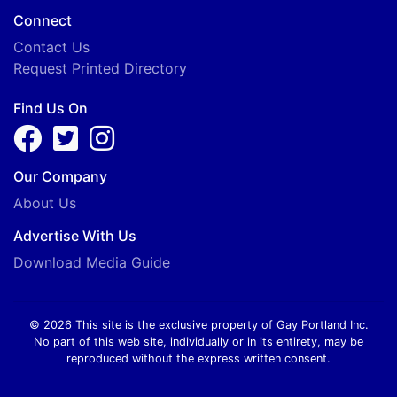
Connect
Contact Us
Request Printed Directory
Find Us On
Our Company
About Us
Advertise With Us
Download Media Guide
© 2026 This site is the exclusive property of Gay Portland Inc.
No part of this web site, individually or in its entirety, may be
reproduced without the express written consent.