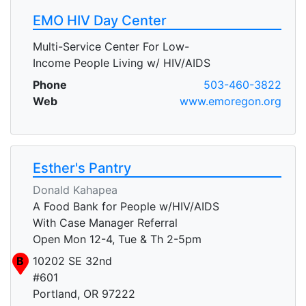
EMO HIV Day Center
Multi-Service Center For Low-
Income People Living w/ HIV/AIDS
Phone
503-460-3822
Web
www.emoregon.org
Esther's Pantry
Donald Kahapea
A Food Bank for People w/HIV/AIDS
With Case Manager Referral
Open Mon 12-4, Tue & Th 2-5pm
B
10202 SE 32nd
#601
Portland, OR 97222