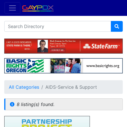
All Categories
AIDS-Service & Support
8 listing(s) found.