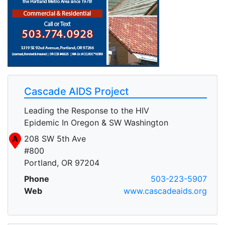
Cascade AIDS Project
Leading the Response to the HIV
Epidemic In Oregon & SW Washington
A
208 SW 5th Ave
#800
Portland, OR 97204
Phone
503-223-5907
Web
www.cascadeaids.org