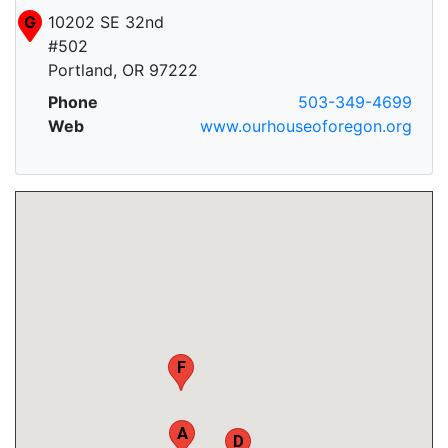
G
10202 SE 32nd
#502
Portland, OR 97222
Phone
503-349-4699
C
Web
www.ourhouseoforegon.org
F
A
D