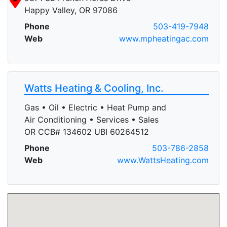
Happy Valley, OR 97086
Phone
503-419-7948
Web
www.mpheatingac.com
Watts Heating & Cooling, Inc.
Gas • Oil • Electric • Heat Pump and
Air Conditioning • Services • Sales
OR CCB# 134602 UBI 60264512
Phone
503-786-2858
Web
www.WattsHeating.com