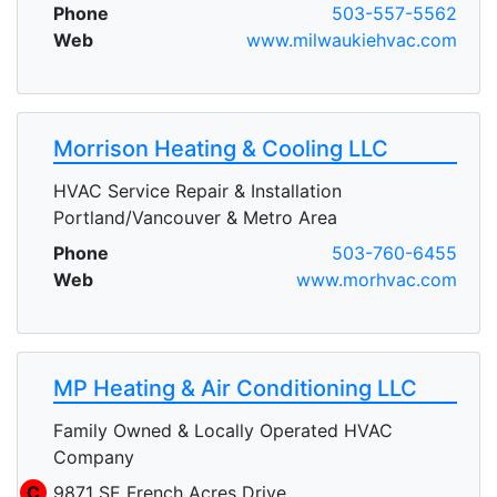
Phone
503-557-5562
Web
www.milwaukiehvac.com
Morrison Heating & Cooling LLC
HVAC Service Repair & Installation
Portland/Vancouver & Metro Area
Phone
503-760-6455
Web
www.morhvac.com
MP Heating & Air Conditioning LLC
Family Owned & Locally Operated HVAC
Company
C
9871 SE French Acres Drive