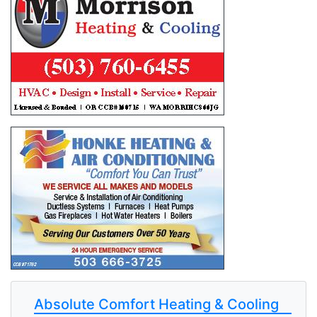
Absolute Comfort Heating & Cooling