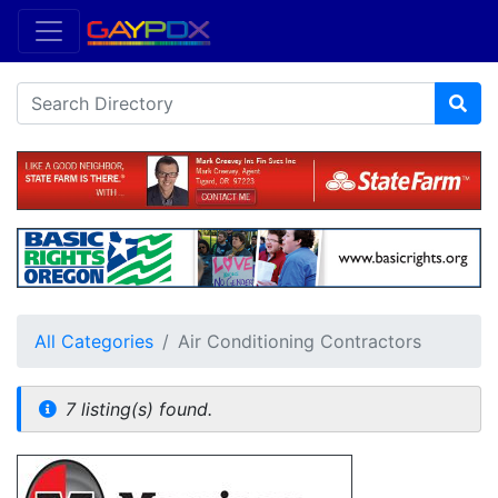
All Categories
Air Conditioning Contractors
7 listing(s) found.