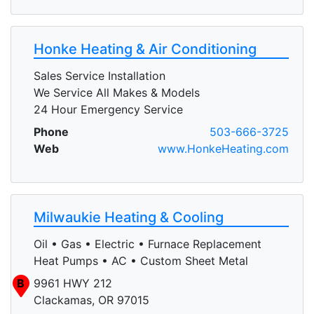
Honke Heating & Air Conditioning
Sales Service Installation
We Service All Makes & Models
24 Hour Emergency Service
Phone
503-666-3725
Web
www.HonkeHeating.com
Milwaukie Heating & Cooling
Oil • Gas • Electric • Furnace Replacement
Heat Pumps • AC • Custom Sheet Metal
B
9961 HWY 212
Clackamas, OR 97015