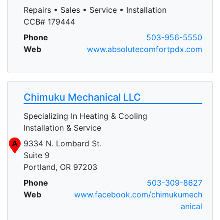
Repairs • Sales • Service • Installation
CCB# 179444
Phone
503-956-5550
Web
www.absolutecomfortpdx.com
Chimuku Mechanical LLC
Specializing In Heating & Cooling
Installation & Service
A
9334 N. Lombard St.
Suite 9
Portland, OR 97203
Phone
503-309-8627
Web
www.facebook.com/chimukumech
anical