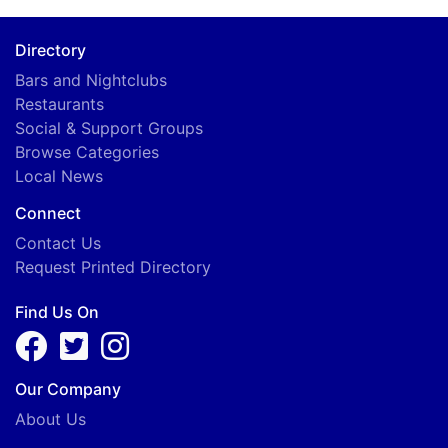
Directory
Bars and Nightclubs
Restaurants
Social & Support Groups
Browse Categories
Local News
Connect
Contact Us
Request Printed Directory
Find Us On
Our Company
About Us