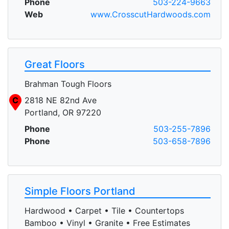
Phone
503-224-9663
Web
www.CrosscutHardwoods.com
Great Floors
Brahman Tough Floors
C
2818 NE 82nd Ave
Portland, OR 97220
Phone
503-255-7896
Phone
503-658-7896
Simple Floors Portland
Hardwood • Carpet • Tile • Countertops
Bamboo • Vinyl • Granite • Free Estimates