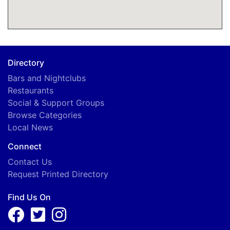
Directory
Bars and Nightclubs
Restaurants
Social & Support Groups
Browse Categories
Local News
Connect
Contact Us
Request Printed Directory
Find Us On