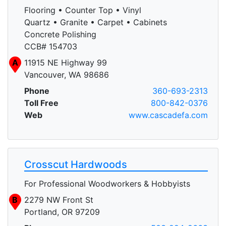
Flooring • Counter Top • Vinyl
Quartz • Granite • Carpet • Cabinets
Concrete Polishing
CCB# 154703
A
11915 NE Highway 99
Vancouver, WA 98686
Phone
360-693-2313
Toll Free
800-842-0376
Web
www.cascadefa.com
Crosscut Hardwoods
For Professional Woodworkers & Hobbyists
B
2279 NW Front St
Portland, OR 97209