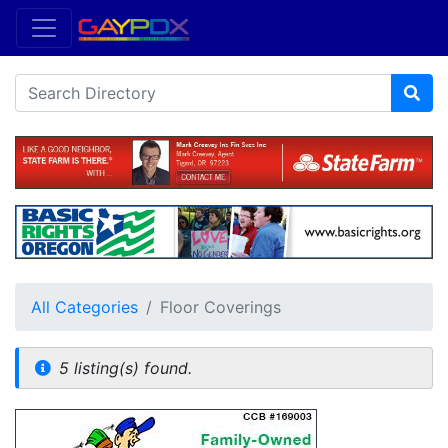
All Categories
Floor Coverings
5 listing(s) found.