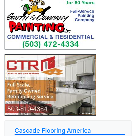
Cascade Flooring America