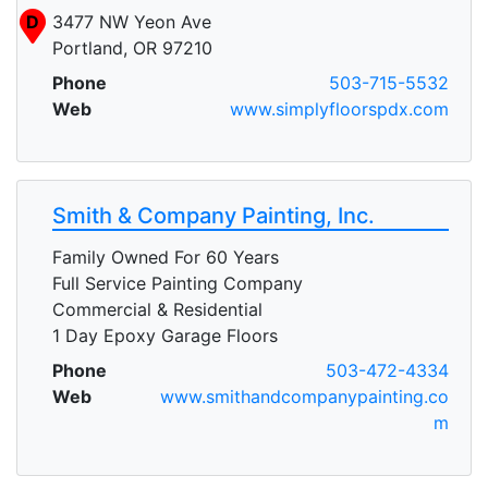
D
3477 NW Yeon Ave
Portland, OR 97210
Phone
503-715-5532
Web
www.simplyfloorspdx.com
Smith & Company Painting, Inc.
Family Owned For 60 Years
Full Service Painting Company
Commercial & Residential
1 Day Epoxy Garage Floors
A
Phone
503-472-4334
Web
www.smithandcompanypainting.co
m