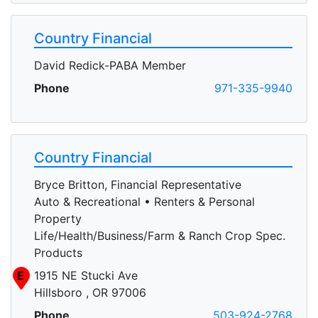
Country Financial
David Redick-PABA Member
Phone
971-335-9940
Country Financial
Bryce Britton, Financial Representative
Auto & Recreational • Renters & Personal
Property
Life/Health/Business/Farm & Ranch Crop Spec.
Products
E
1915 NE Stucki Ave
Hillsboro , OR 97006
Phone
503-924-2768