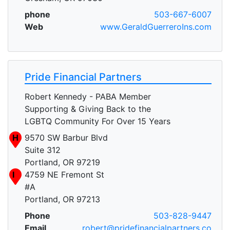
phone
503-667-6007
Web
www.GeraldGuerreroIns.com
Pride Financial Partners
Robert Kennedy - PABA Member
Supporting & Giving Back to the
LGBTQ Community For Over 15 Years
H
9570 SW Barbur Blvd
Suite 312
Portland, OR 97219
I
4759 NE Fremont St
#A
Portland, OR 97213
Phone
503-828-9447
Email
robert@pridefinancialpartners.co