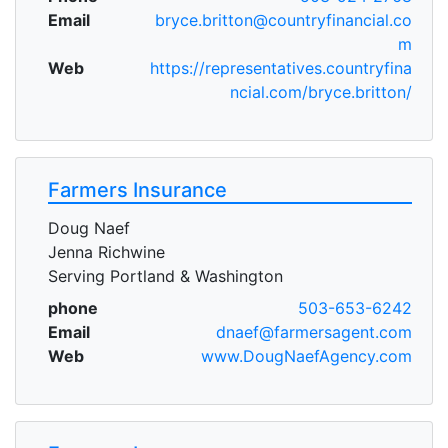
Email
bryce.britton@countryfinancial.co
m
Web
https://representatives.countryfina
ncial.com/bryce.britton/
Farmers Insurance
Doug Naef
Jenna Richwine
Serving Portland & Washington
phone
503-653-6242
Email
dnaef@farmersagent.com
Web
www.DougNaefAgency.com