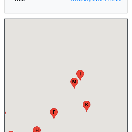
I
M
K
F
B
H