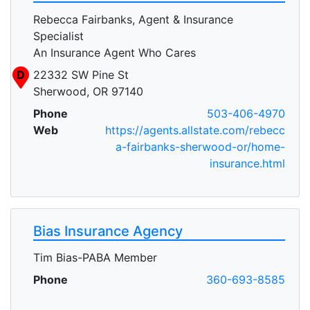
Rebecca Fairbanks, Agent & Insurance
Specialist
An Insurance Agent Who Cares
D
22332 SW Pine St
Sherwood, OR 97140
Phone
503-406-4970
Web
https://agents.allstate.com/rebecc
a-fairbanks-sherwood-or/home-
insurance.html
Bias Insurance Agency
Tim Bias-PABA Member
Phone
360-693-8585