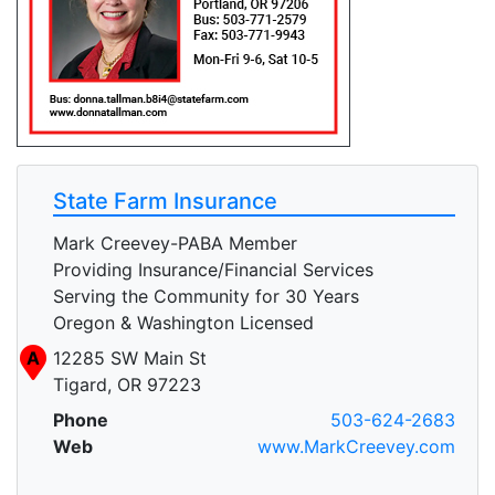
State Farm Insurance
Mark Creevey-PABA Member
Providing Insurance/Financial Services
Serving the Community for 30 Years
Oregon & Washington Licensed
A
12285 SW Main St
Tigard, OR 97223
Phone
503-624-2683
Web
www.MarkCreevey.com