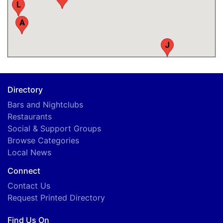
L
A
J
C
Directory
Bars and Nightclubs
Restaurants
Social & Support Groups
Browse Categories
Local News
Connect
Contact Us
Request Printed Directory
Find Us On