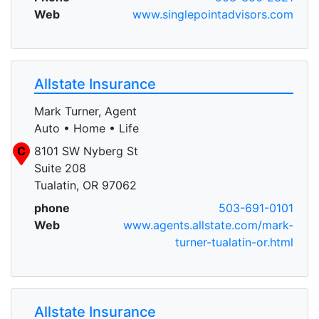
Web
www.singlepointadvisors.com
Allstate Insurance
Mark Turner, Agent
Auto • Home • Life
C
8101 SW Nyberg St
Suite 208
Tualatin, OR 97062
phone
503-691-0101
Web
www.agents.allstate.com/mark-
turner-tualatin-or.html
Allstate Insurance