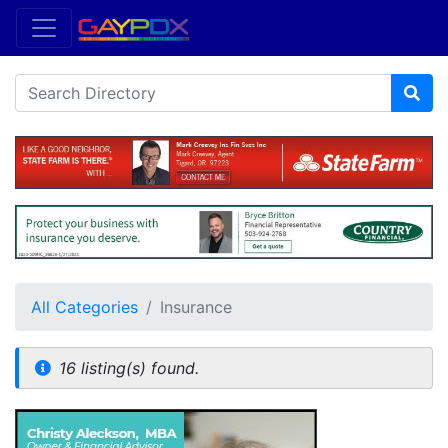
All Categories
Insurance
16 listing(s) found.