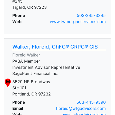
#245
Tigard, OR 97223
Phone
503-245-3345
Web
www.twmorganservices.com
Walker, Floreid, ChFC® CRPC® CIS
Floreid Walker
PABA Member
Investment Advisor Representative
SagePoint Financial Inc.
M
3529 NE Broadway
Ste 101
Portland, OR 97232
Phone
503-445-9390
Email
floreid@wfgadvisors.com
Web
www.wfgadvisors.com