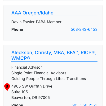
AAA Oregon/Idaho
Devin Fowler-PABA Member
Phone
503-243-6453
Aleckson, Christy, MBA, BFA™, RICP®,
WMCP®
Financial Advisor
Single Point Financial Advisors
Guiding People Through Life's Transitions
B
4905 SW Griffith Drive
Suite 105
Beaverton, OR 97005
Phone
503-350-2321