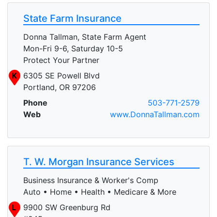
State Farm Insurance
Donna Tallman, State Farm Agent
Mon-Fri 9-6, Saturday 10-5
Protect Your Partner
K
6305 SE Powell Blvd
Portland, OR 97206
Phone
503-771-2579
Web
www.DonnaTallman.com
T. W. Morgan Insurance Services
Business Insurance & Worker's Comp
Auto • Home • Health • Medicare & More
L
9900 SW Greenburg Rd