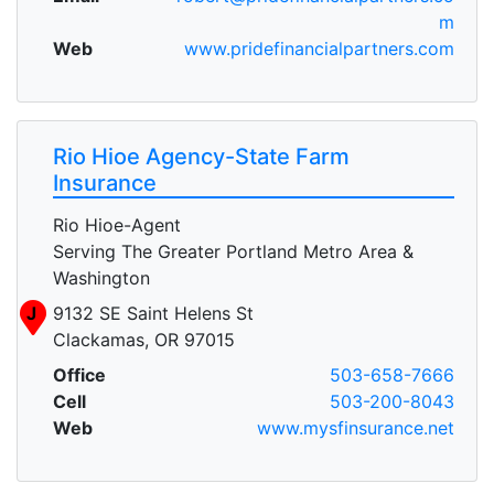
m
Web
www.pridefinancialpartners.com
Rio Hioe Agency-State Farm
Insurance
Rio Hioe-Agent
Serving The Greater Portland Metro Area &
Washington
J
9132 SE Saint Helens St
Clackamas, OR 97015
Office
503-658-7666
Cell
503-200-8043
Web
www.mysfinsurance.net