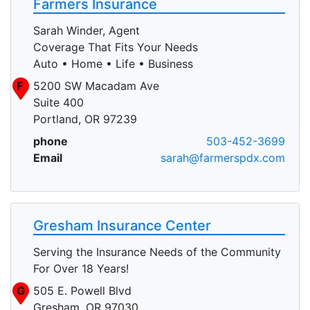
Farmers Insurance
Sarah Winder, Agent
Coverage That Fits Your Needs
Auto • Home • Life • Business
F
5200 SW Macadam Ave
Suite 400
Portland, OR 97239
phone
503-452-3699
Email
sarah@farmerspdx.com
Gresham Insurance Center
Serving the Insurance Needs of the Community
For Over 18 Years!
G
505 E. Powell Blvd
Gresham, OR 97030