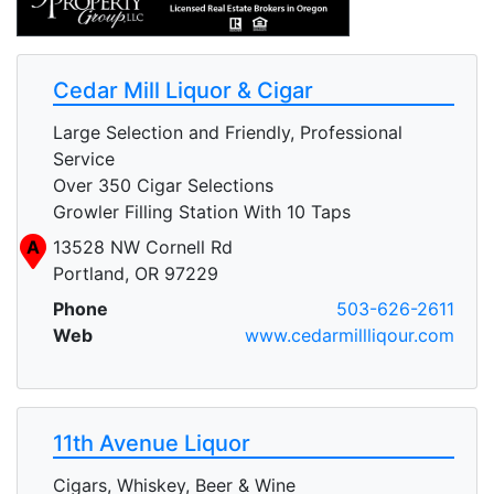
Cedar Mill Liquor & Cigar
Large Selection and Friendly, Professional
Service
Over 350 Cigar Selections
Growler Filling Station With 10 Taps
A
13528 NW Cornell Rd
Portland, OR 97229
Phone
503-626-2611
Web
www.cedarmillliqour.com
11th Avenue Liquor
Cigars, Whiskey, Beer & Wine