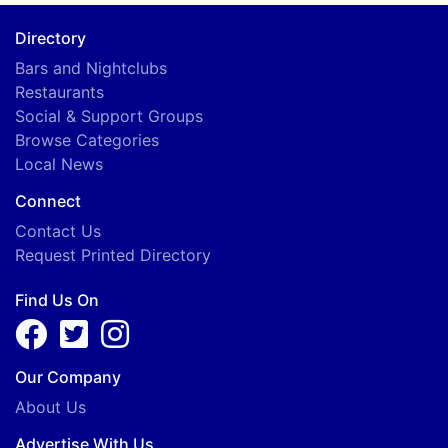
Directory
Bars and Nightclubs
Restaurants
Social & Support Groups
Browse Categories
Local News
Connect
Contact Us
Request Printed Directory
Find Us On
Our Company
About Us
Advertise With Us