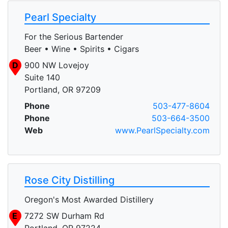
Pearl Specialty
For the Serious Bartender
Beer • Wine • Spirits • Cigars
D
900 NW Lovejoy
Suite 140
Portland, OR 97209
Phone
503-477-8604
Phone
503-664-3500
Web
www.PearlSpecialty.com
Rose City Distilling
Oregon's Most Awarded Distillery
E
7272 SW Durham Rd
Portland, OR 97224