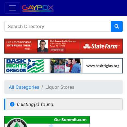
All Categories
Liquor Stores
6 listing(s) found.