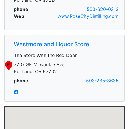
phone
503-620-0313
Web
www.RoseCityDistilling.com
Westmoreland Liquor Store
The Store With the Red Door
F
7207 SE Milwaukie Ave
Portland, OR 97202
phone
503-235-3635