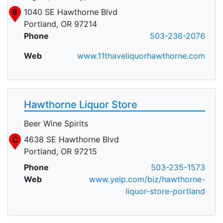
B
1040 SE Hawthorne Blvd
Portland, OR 97214
Phone
503-236-2076
Web
www.11thaveliquorhawthorne.com
Hawthorne Liquor Store
Beer Wine Spirits
C
4638 SE Hawthorne Blvd
Portland, OR 97215
Phone
503-235-1573
Web
www.yelp.com/biz/hawthorne-
liquor-store-portland