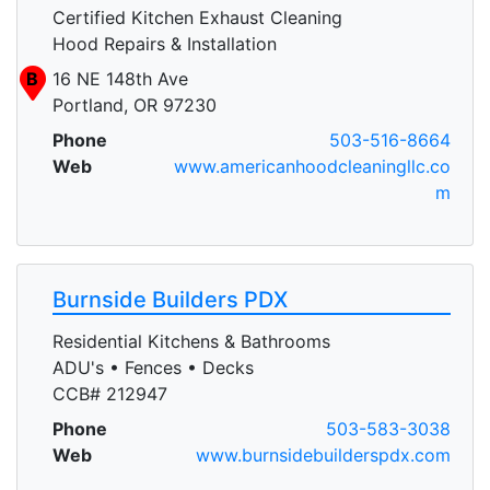
Certified Kitchen Exhaust Cleaning
Hood Repairs & Installation
B
16 NE 148th Ave
Portland, OR 97230
Phone
503-516-8664
Web
www.americanhoodcleaningllc.co
m
Burnside Builders PDX
Residential Kitchens & Bathrooms
ADU's • Fences • Decks
CCB# 212947
Phone
503-583-3038
Web
www.burnsidebuilderspdx.com