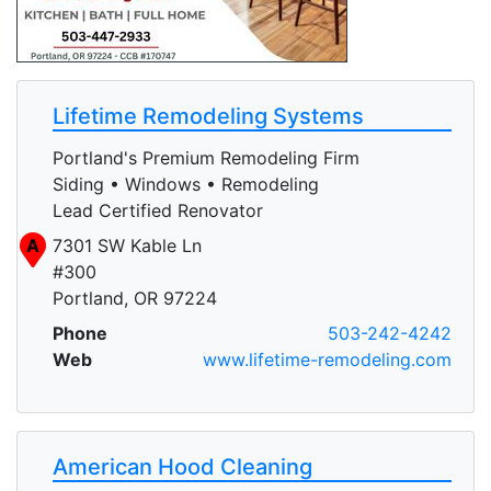
Lifetime Remodeling Systems
Portland's Premium Remodeling Firm
Siding • Windows • Remodeling
Lead Certified Renovator
A
7301 SW Kable Ln
#300
Portland, OR 97224
Phone
503-242-4242
Web
www.lifetime-remodeling.com
American Hood Cleaning