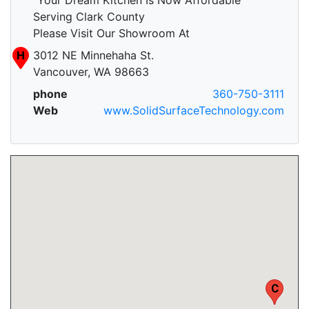
Serving Clark County
Please Visit Our Showroom At
H
3012 NE Minnehaha St.
Vancouver, WA 98663
phone
360-750-3111
Web
www.SolidSurfaceTechnology.com
H
C