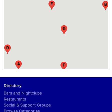
E
B
G
D
A
F
Directory
Bars and Nightclubs
Restaurants
Social & Support Groups
Browse Categories