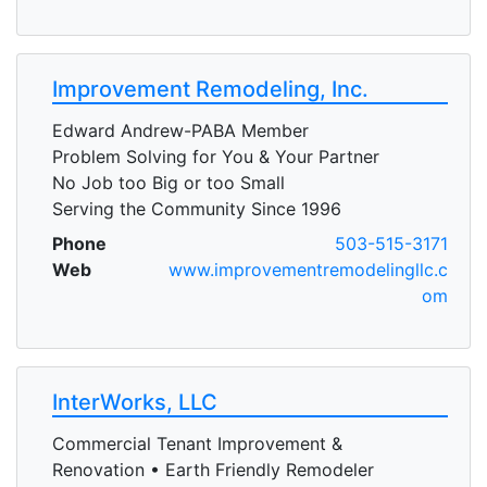
Improvement Remodeling, Inc.
Edward Andrew-PABA Member
Problem Solving for You & Your Partner
No Job too Big or too Small
Serving the Community Since 1996
Phone
503-515-3171
Web
www.improvementremodelingllc.c
om
InterWorks, LLC
Commercial Tenant Improvement &
Renovation • Earth Friendly Remodeler