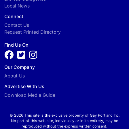
Local News
Connect
Contact Us
Request Printed Directory
Find Us On
Our Company
About Us
Advertise With Us
Download Media Guide
© 2026 This site is the exclusive property of Gay Portland Inc.
No part of this web site, individually or in its entirety, may be
reproduced without the express written consent.