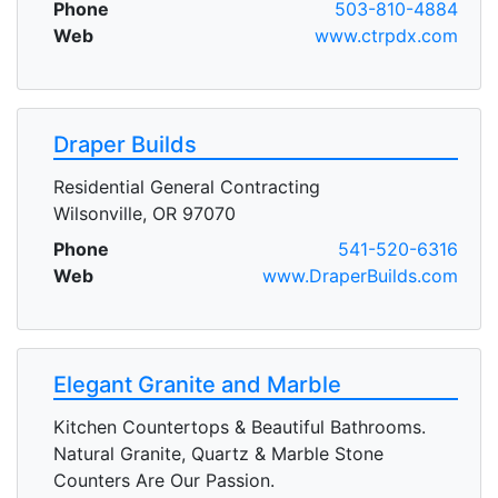
Phone
503-810-4884
Web
www.ctrpdx.com
Draper Builds
Residential General Contracting
Wilsonville, OR 97070
Phone
541-520-6316
Web
www.DraperBuilds.com
Elegant Granite and Marble
Kitchen Countertops & Beautiful Bathrooms.
Natural Granite, Quartz & Marble Stone
Counters Are Our Passion.