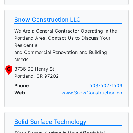
Snow Construction LLC
We Are a General Contractor Operating In the
Portland Area. Contact Us to Discuss Your
Residential
and Commercial Renovation and Building
Needs.
G
3736 SE Henry St
Portland, OR 97202
Phone
503-502-1506
Web
www.SnowConstruction.co
Solid Surface Technology
"Your Dream Kitchen Is Now Affordable"