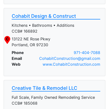
Cohabit Design & Construct
Kitchens • Bathrooms • Additions
CCB# 166892
C
13122 NE Rose Pkwy
Portland, OR 97230
Phone
971-404-7088
Email
CohabitConstruction@gmail.com
Web
www.CohabitConstruction.com
Creative Tile & Remodel LLC
Full Scale, Family Owned Remodeling Service
CCB# 185068