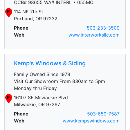
CCB# 98655 WA# INTERL • 055MO
E
114 NE 7th St
Portland, OR 97232
Phone
503-233-3500
Web
www.interworksllc.com
Kemp's Windows & Siding
Family Owned Since 1979
Visit Our Showroom From 830am to 5pm
Monday thru Friday
F
16107 SE Milwaukie Blvd
Milwaukie, OR 97267
Phone
503-659-7587
Web
www.kempswindows.com