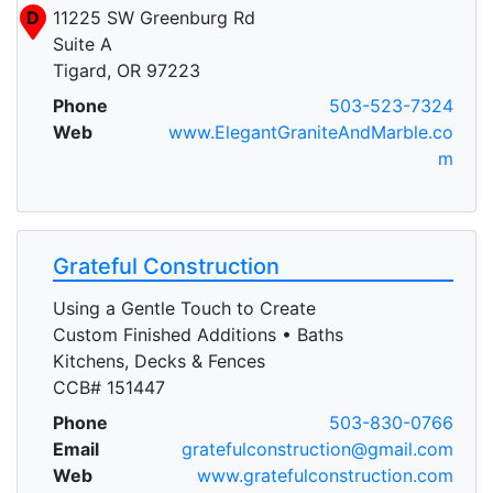
D
11225 SW Greenburg Rd
Suite A
Tigard, OR 97223
Phone
503-523-7324
Web
www.ElegantGraniteAndMarble.co
m
Grateful Construction
Using a Gentle Touch to Create
Custom Finished Additions • Baths
Kitchens, Decks & Fences
CCB# 151447
Phone
503-830-0766
Email
gratefulconstruction@gmail.com
Web
www.gratefulconstruction.com