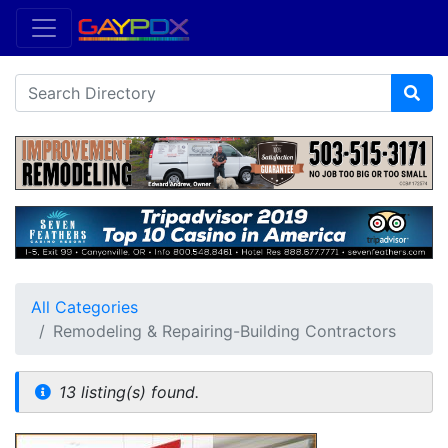
All Categories
Remodeling & Repairing-Building Contractors
13 listing(s) found.