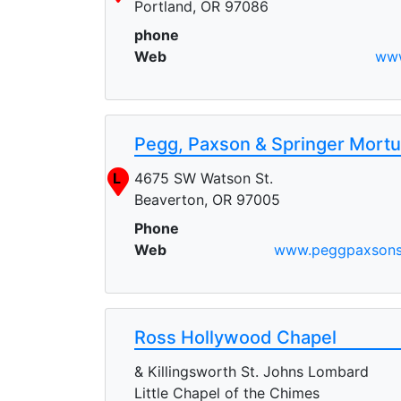
Portland, OR 97086
phone
Web
www
Pegg, Paxson & Springer Mortu
L
4675 SW Watson St.
Beaverton, OR 97005
Phone
Web
www.peggpaxsons
Ross Hollywood Chapel
& Killingsworth St. Johns Lombard
Little Chapel of the Chimes