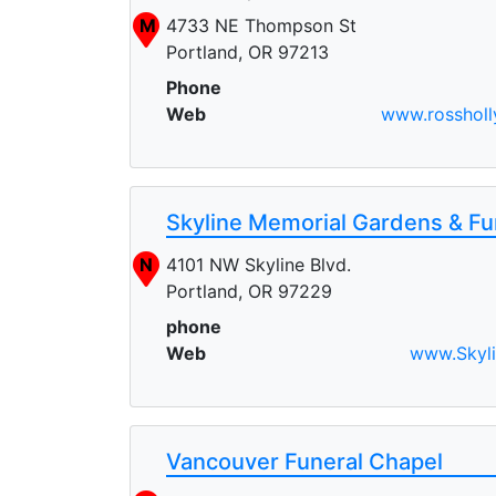
M
4733 NE Thompson St
Portland, OR 97213
Phone
Web
www.rossholl
Skyline Memorial Gardens & F
N
4101 NW Skyline Blvd.
Portland, OR 97229
phone
Web
www.Skyl
Vancouver Funeral Chapel