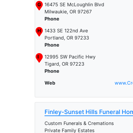
G
16475 SE McLoughlin Blvd
Milwaukie, OR 97267
Phone
H
1433 SE 122nd Ave
J
Portland, OR 97233
Phone
C
I
12995 SW Pacific Hwy
Tigard, OR 97223
Phone
Web
www.Cr
Finley-Sunset Hills Funeral H
Custom Funerals & Cremations
Private Family Estates