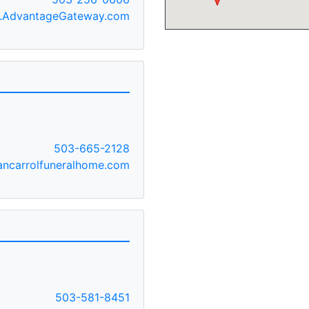
AdvantageGateway.com
E
503-665-2128
ncarrolfuneralhome.com
503-581-8451