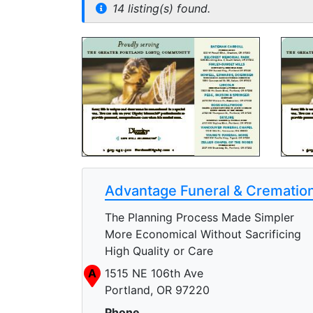
14 listing(s) found.
Advantage Funeral & Cremation
The Planning Process Made Simpler
More Economical Without Sacrificing
High Quality or Care
A
1515 NE 106th Ave
Portland, OR 97220
Phone