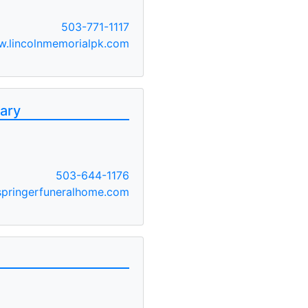
503-771-1117
.lincolnmemorialpk.com
ary
503-644-1176
pringerfuneralhome.com