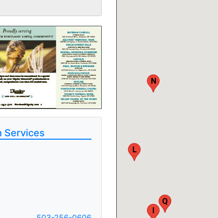
N
 Services
L
Q
I
503-256-0606