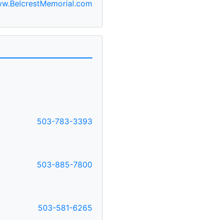
w.BelcrestMemorial.com
503-783-3393
503-885-7800
503-581-6265