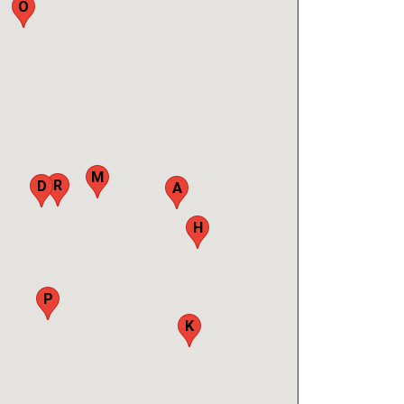
O
M
R
D
A
H
B
P
K