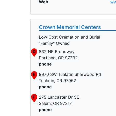
Web
ww
Crown Memorial Centers
Low Cost Cremation and Burial
"Family" Owned
D
832 NE Broadway
Portland, OR 97232
phone
E
8970 SW Tualatin Sherwood Rd
Tualatin, OR 97062
phone
F
275 Lancaster Dr SE
Salem, OR 97317
phone