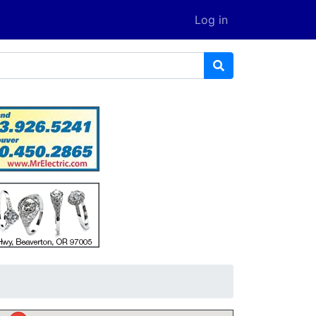
Log in