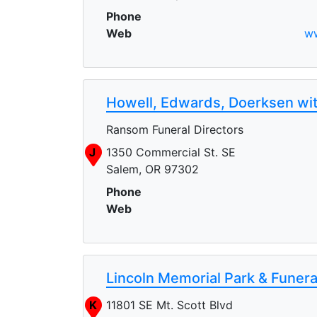
Phone
Web
ww
Howell, Edwards, Doerksen wi
Ransom Funeral Directors
J
1350 Commercial St. SE
Salem, OR 97302
Phone
Web
Lincoln Memorial Park & Funer
K
11801 SE Mt. Scott Blvd