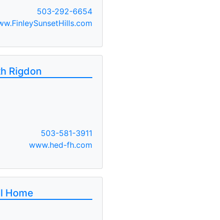
503-292-6654
w.FinleySunsetHills.com
th Rigdon
503-581-3911
www.hed-fh.com
al Home