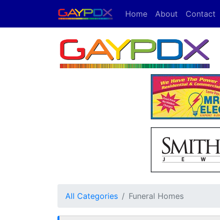
Home
About
Contact
All Categories
Funeral Homes