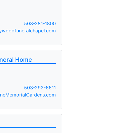
503-281-1800
ywoodfuneralchapel.com
uneral Home
503-292-6611
ineMemorialGardens.com