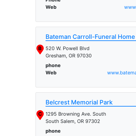
Web
www.
Bateman Carroll-Funeral Home
B
520 W. Powell Blvd
Gresham, OR 97030
phone
Web
www.batema
Belcrest Memorial Park
C
1295 Browning Ave. South
South Salem, OR 97302
phone