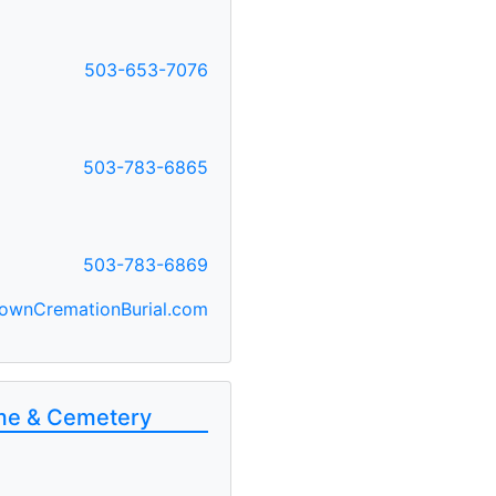
503-653-7076
F
503-783-6865
503-783-6869
ownCremationBurial.com
ome & Cemetery