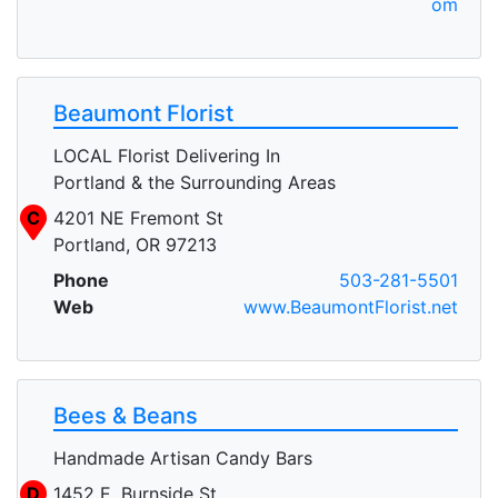
om
Beaumont Florist
LOCAL Florist Delivering In
Portland & the Surrounding Areas
C
4201 NE Fremont St
Portland, OR 97213
Phone
503-281-5501
Web
www.BeaumontFlorist.net
Bees & Beans
Handmade Artisan Candy Bars
D
1452 E. Burnside St.