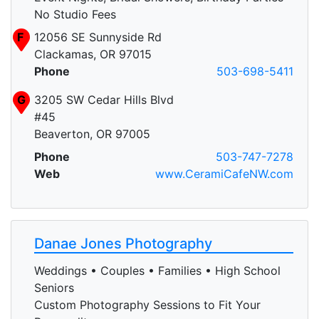
No Studio Fees
F
12056 SE Sunnyside Rd
Clackamas, OR 97015
Phone
503-698-5411
G
3205 SW Cedar Hills Blvd
#45
Beaverton, OR 97005
Phone
503-747-7278
Web
www.CeramiCafeNW.com
Danae Jones Photography
Weddings • Couples • Families • High School
Seniors
Custom Photography Sessions to Fit Your