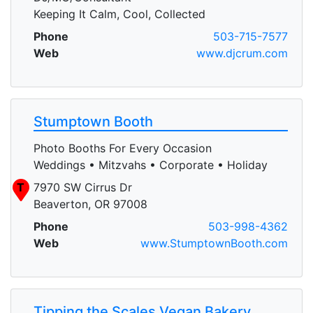
Keeping It Calm, Cool, Collected
Phone
503-715-7577
Web
www.djcrum.com
Stumptown Booth
Photo Booths For Every Occasion
Weddings • Mitzvahs • Corporate • Holiday
T
7970 SW Cirrus Dr
Beaverton, OR 97008
Phone
503-998-4362
Web
www.StumptownBooth.com
Tipping the Scales Vegan Bakery