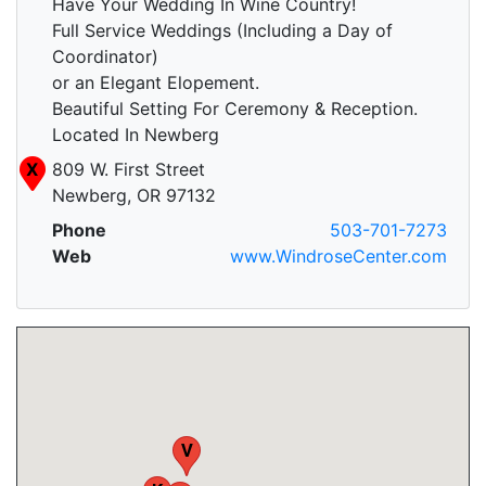
Have Your Wedding In Wine Country!
Full Service Weddings (Including a Day of
Coordinator)
or an Elegant Elopement.
Beautiful Setting For Ceremony & Reception.
Located In Newberg
X
809 W. First Street
Newberg, OR 97132
Q
Phone
503-701-7273
Web
www.WindroseCenter.com
V