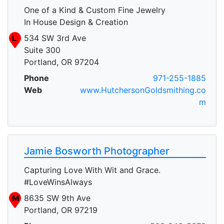
One of a Kind & Custom Fine Jewelry
In House Design & Creation
L
534 SW 3rd Ave
Suite 300
Portland, OR 97204
Phone
971-255-1885
Web
www.HutchersonGoldsmithing.co
m
Jamie Bosworth Photographer
Capturing Love With Wit and Grace.
#LoveWinsAlways
M
8635 SW 9th Ave
Portland, OR 97219