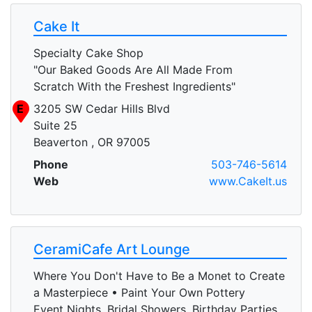
Cake It
Specialty Cake Shop
"Our Baked Goods Are All Made From
Scratch With the Freshest Ingredients"
E
3205 SW Cedar Hills Blvd
Suite 25
Beaverton , OR 97005
Phone
503-746-5614
Web
www.CakeIt.us
CeramiCafe Art Lounge
Where You Don't Have to Be a Monet to Create
a Masterpiece • Paint Your Own Pottery
Event Nights, Bridal Showers, Birthday Parties