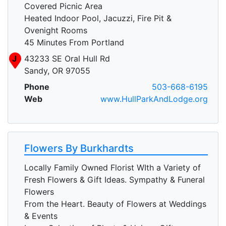
Covered Picnic Area
Heated Indoor Pool, Jacuzzi, Fire Pit &
Ovenight Rooms
45 Minutes From Portland
J
43233 SE Oral Hull Rd
Sandy, OR 97055
Phone
503-668-6195
Web
www.HullParkAndLodge.org
Flowers By Burkhardts
Locally Family Owned Florist WIth a Variety of
Fresh Flowers & Gift Ideas. Sympathy & Funeral
Flowers
From the Heart. Beauty of Flowers at Weddings
& Events