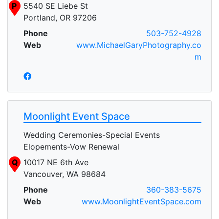
P
5540 SE Liebe St
Portland, OR 97206
Phone
503-752-4928
Web
www.MichaelGaryPhotography.co
m
Moonlight Event Space
Wedding Ceremonies-Special Events
Elopements-Vow Renewal
Q
10017 NE 6th Ave
Vancouver, WA 98684
Phone
360-383-5675
Web
www.MoonlightEventSpace.com