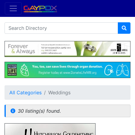
All Categories
Weddings
30 listing(s) found.