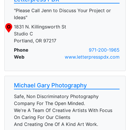
"Please Call Jenn to Discuss Your Project or
Ideas"
O
1831 N. Killingsworth St
Studio C
Portland, OR 97217
Phone
971-200-1965
Web
www.letterpresspdx.com
Michael Gary Photography
Safe, Non Discriminatory Photography
Company For The Open Minded.
We're A Team Of Creative Artists With Focus
On Caring For Our Clients
And Creating One Of A Kind Art Work.