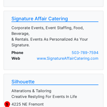
Signature Affair Catering
Corporate Events, Event Staffing, Food,
Beverage,
& Rentals. Events As Personalized As Your
Signature.
Phone
503-789-7594
Web
www.SignatureAffairCatering.com
Silhouette
Alterations & Tailoring
Creative Restyling For Events In Life
S
4225 NE Fremont