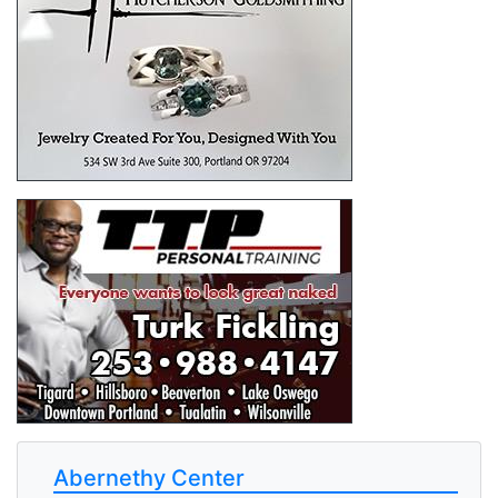
Abernethy Center