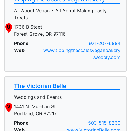
All About Vegan • All About Making Tasty
Treats
U
1736 B Steet
Forest Grove, OR 97116
Phone
971-207-6884
Web
www.tippingthescalesveganbakery
.weebly.com
The Victorian Belle
Weddings and Events
V
1441 N. Mclellan St
Portland, OR 97217
Phone
503-515-8230
Web
www.VictorianBelle.com