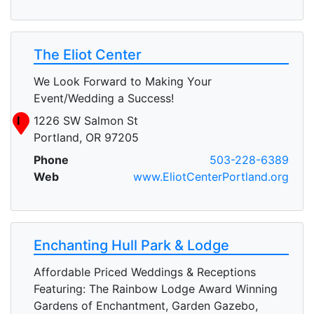
The Eliot Center
We Look Forward to Making Your
Event/Wedding a Success!
I
1226 SW Salmon St
Portland, OR 97205
Phone
503-228-6389
Web
www.EliotCenterPortland.org
Enchanting Hull Park & Lodge
Affordable Priced Weddings & Receptions
Featuring: The Rainbow Lodge Award Winning
Gardens of Enchantment, Garden Gazebo,