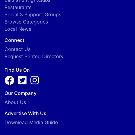
Restaurants
Social & Support Groups
Browse Categories
Local News
Connect
Contact Us
Request Printed Directory
Find Us On
Our Company
About Us
Advertise With Us
Download Media Guide