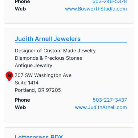
Phone
503-246-5378
Web
www.BosworthStudio.com
Judith Arnell Jewelers
Designer of Custom Made Jewelry
Diamonds & Precious Stones
Antique Jewelry
N
707 SW Washington Ave
Suite 1414
Portland, OR 97205
Phone
503-227-3437
Web
www.JudithArnell.com
Letterpress PDX