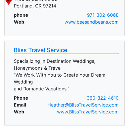
Portland, OR 97214
phone
971-302-6068
Web
www.beesandbeans.com
Bliss Travel Service
Specializing In Destination Weddings,
Honeymoons & Travel
"We Work With You to Create Your Dream
Wedding
and Romantic Vacations."
Phone
360-322-4610
Email
Heather@BlissTravelService.com
Web
www.BlissTravelService.com