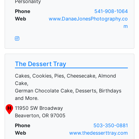
Personality
Phone
541-908-1064
Web
www.DanaeJonesPhotography.co
m
The Dessert Tray
Cakes, Cookies, Pies, Cheesecake, Almond
Cake,
German Chocolate Cake, Desserts, Birthdays
and More.
H
11950 SW Broadway
Beaverton, OR 97005
Phone
503-350-0881
Web
www.thedesserttray.com