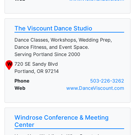
The Viscount Dance Studio
Dance Classes, Workshops, Wedding Prep,
Dance Fitness, and Event Space.
Serving Portland Since 2000
W
720 SE Sandy Blvd
Portland, OR 97214
Phone
503-226-3262
Web
www.DanceViscount.com
Windrose Conference & Meeting
Center