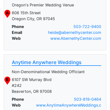
Oregon's Premier Wedding Venue
A
606 15th Street
Oregon City, OR 97045
Phone
503-722-9400
Email
heide@abernethycenter.com
Web
www.AbernethyCenter.com
Anytime Anywhere Weddings
Non-Denominational Wedding Officiant
B
6107 SW Murray Blvd
#242
Beaverton, OR 97008
Phone
503-819-0464
Web
www.AnytimeAnywhereWeddings.c