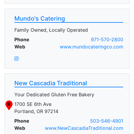
Mundo's Catering
Family Owned, Locally Operated
Phone
971-570-2800
Web
www.mundocateringco.com
New Cascadia Traditional
Your Dedicated Gluten Free Bakery
R
1700 SE 6th Ave
Portland, OR 97214
Phone
503-546-4901
Web
www.NewCascadiaTraditional.com