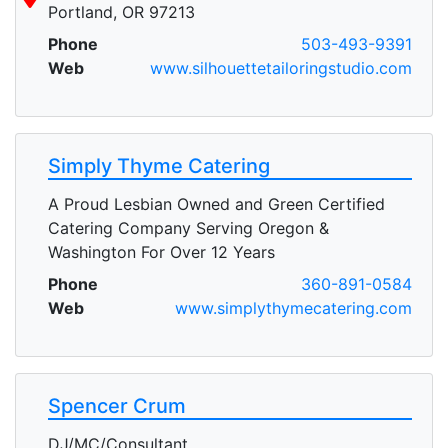
Portland, OR 97213
Phone
503-493-9391
Web
www.silhouettetailoringstudio.com
Simply Thyme Catering
A Proud Lesbian Owned and Green Certified
Catering Company Serving Oregon &
Washington For Over 12 Years
Phone
360-891-0584
Web
www.simplythymecatering.com
Spencer Crum
DJ/MC/Consultant