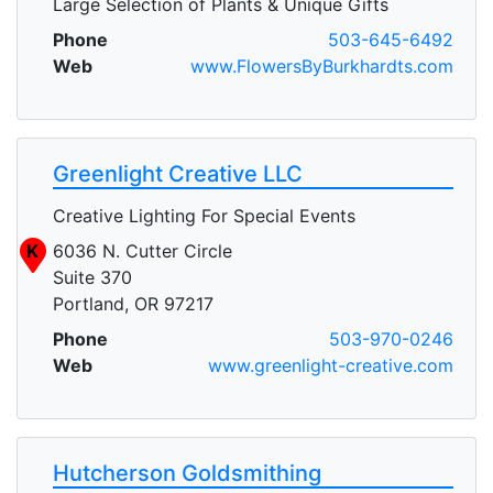
Large Selection of Plants & Unique Gifts
Phone
503-645-6492
Web
www.FlowersByBurkhardts.com
Greenlight Creative LLC
Creative Lighting For Special Events
K
6036 N. Cutter Circle
Suite 370
Portland, OR 97217
Phone
503-970-0246
Web
www.greenlight-creative.com
Hutcherson Goldsmithing